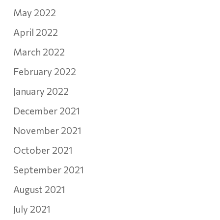
May 2022
April 2022
March 2022
February 2022
January 2022
December 2021
November 2021
October 2021
September 2021
August 2021
July 2021