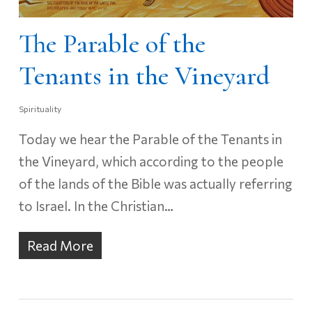
The Parable of the
Tenants in the Vineyard
Spirituality
Today we hear the Parable of the Tenants in
the Vineyard, which according to the people
of the lands of the Bible was actually referring
to Israel. In the Christian…
Read More