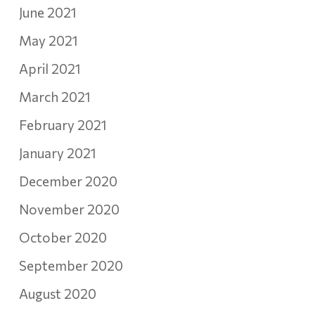
June 2021
May 2021
April 2021
March 2021
February 2021
January 2021
December 2020
November 2020
October 2020
September 2020
August 2020