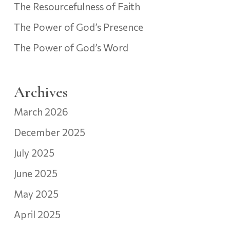
The Resourcefulness of Faith
The Power of God’s Presence
The Power of God’s Word
Archives
March 2026
December 2025
July 2025
June 2025
May 2025
April 2025