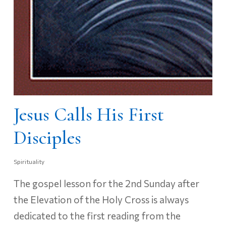
Jesus Calls His First
Disciples
Spirituality
The gospel lesson for the 2nd Sunday after
the Elevation of the Holy Cross is always
dedicated to the first reading from the