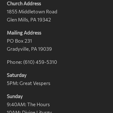
Church Address
1855 Middletown Road
Glen Mills, PA 19342
Mailing Address
PO Box 231
Gradyville, PA 19039
Phone: (610) 459-5310
Saturday
5PM: Great Vespers
Sunday
9:40AM: The Hours
10AM: Divine Liturgy