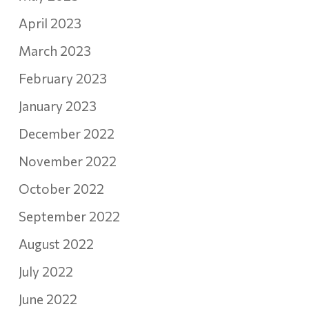
April 2023
March 2023
February 2023
January 2023
December 2022
November 2022
October 2022
September 2022
August 2022
July 2022
June 2022