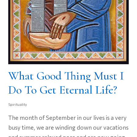
What Good Thing Must I
Do To Get Eternal Life?
Spirituality
The month of September in our lives is a very
busy time, we are winding down our vacations