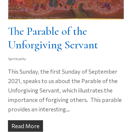
The Parable of the
Unforgiving Servant
Spirituality
This Sunday, the first Sunday of September
2021, speaks to us about the Parable of the
Unforgiving Servant, which illustrates the
importance of forgiving others. This parable
provides an interesting…
Read More