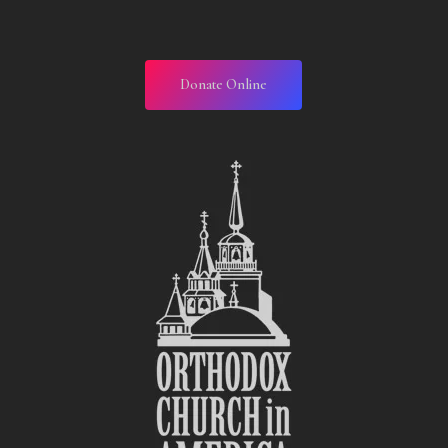
Donate Online