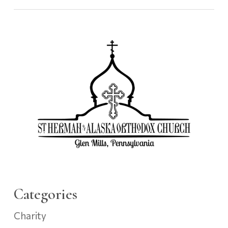
Categories
Charity