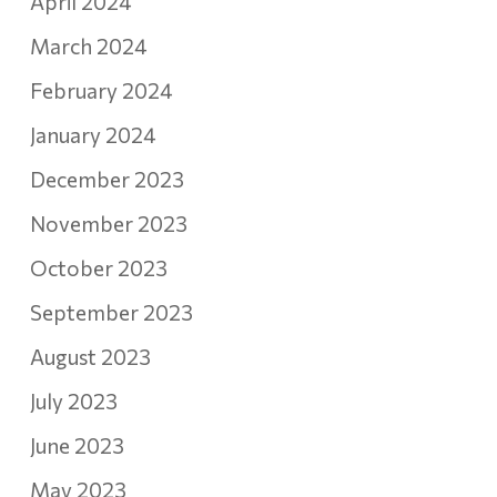
April 2024
March 2024
February 2024
January 2024
December 2023
November 2023
October 2023
September 2023
August 2023
July 2023
June 2023
May 2023