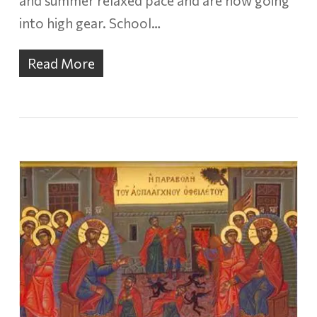
and summer relaxed pace and are now going
into high gear. School…
Read More