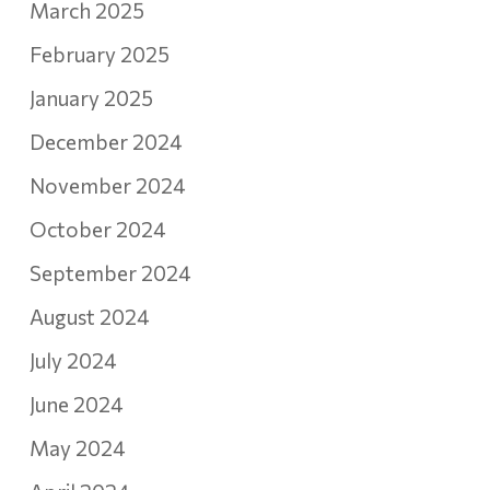
March 2025
February 2025
January 2025
December 2024
November 2024
October 2024
September 2024
August 2024
July 2024
June 2024
May 2024