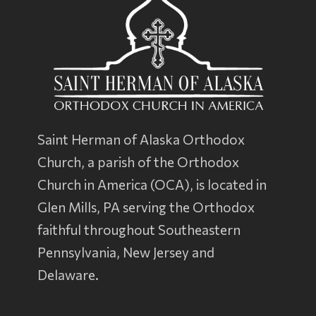
Saint Herman of Alaska Orthodox
Church, a parish of the
Orthodox
Church in America
(OCA), is located in
Glen Mills, PA serving the Orthodox
faithful throughout Southeastern
Pennsylvania, New Jersey and
Delaware.