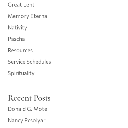
Great Lent
Memory Eternal
Nativity
Pascha
Resources
Service Schedules
Spirituality
Recent Posts
Donald G. Motel
Nancy Pcsolyar