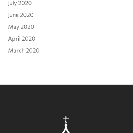
July 2020
June 2020
May 2020
April 2020
March 2020