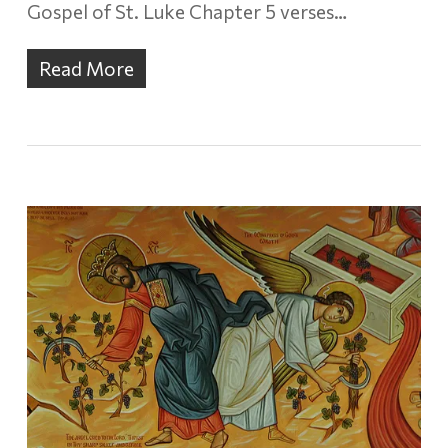
Gospel of St. Luke Chapter 5 verses…
Read More