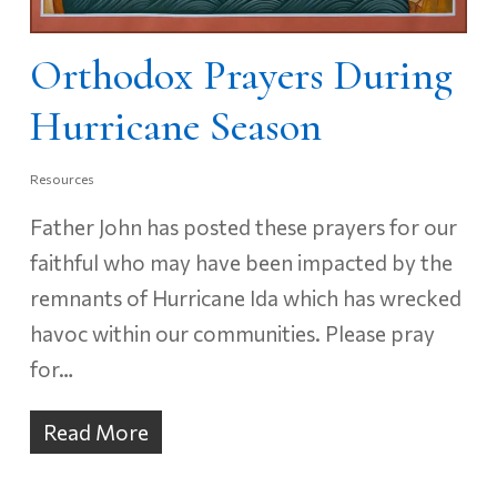
Orthodox Prayers During
Hurricane Season
Resources
Father John has posted these prayers for our
faithful who may have been impacted by the
remnants of Hurricane Ida which has wrecked
havoc within our communities. Please pray
for…
Read More