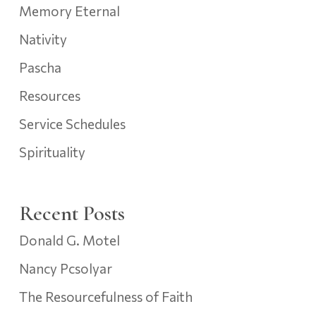
Memory Eternal
Nativity
Pascha
Resources
Service Schedules
Spirituality
Recent Posts
Donald G. Motel
Nancy Pcsolyar
The Resourcefulness of Faith