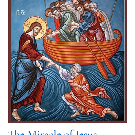
The Miracle of Jesus