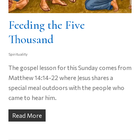
Feeding the Five
Thousand
Spirituality
The gospel lesson for this Sunday comes from
Matthew 14:14-22 where Jesus shares a
special meal outdoors with the people who
came to hear him.
Read More