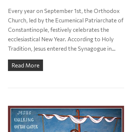
Every year on September 1st, the Orthodox
Church, led by the Ecumenical Patriarchate of
Constantinople, festively celebrates the
ecclesiastical New Year. According to Holy
Tradition, Jesus entered the Synagogue in…
Read More