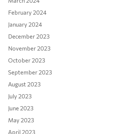
March 2024
February 2024
January 2024
December 2023
November 2023
October 2023
September 2023
August 2023
July 2023
June 2023
May 2023
April 2023