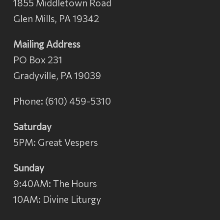
1855 Middletown Road
Glen Mills, PA 19342
Mailing Address
PO Box 231
Gradyville, PA 19039
Phone: (610) 459-5310
Saturday
5PM: Great Vespers
Sunday
9:40AM: The Hours
10AM: Divine Liturgy