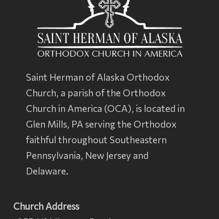
Saint Herman of Alaska Orthodox
Church, a parish of the
Orthodox
Church in America
(OCA), is located in
Glen Mills, PA serving the Orthodox
faithful throughout Southeastern
Pennsylvania, New Jersey and
Delaware.
Church Address