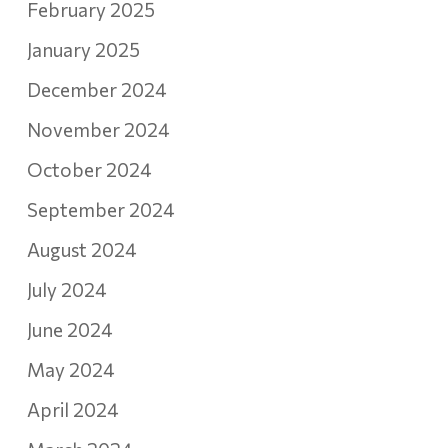
February 2025
January 2025
December 2024
November 2024
October 2024
September 2024
August 2024
July 2024
June 2024
May 2024
April 2024