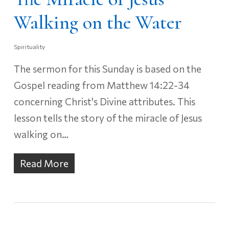
Walking on the Water
Spirituality
The sermon for this Sunday is based on the
Gospel reading from Matthew 14:22-34
concerning Christ's Divine attributes. This
lesson tells the story of the miracle of Jesus
walking on…
Read More