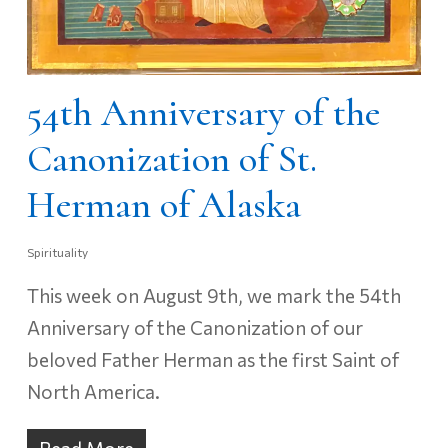
54th Anniversary of the
Canonization of St.
Herman of Alaska
Spirituality
This week on August 9th, we mark the 54th
Anniversary of the Canonization of our
beloved Father Herman as the first Saint of
North America.