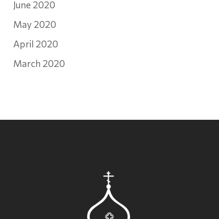
June 2020
May 2020
April 2020
March 2020