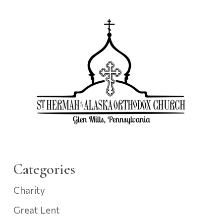
Categories
Charity
Great Lent