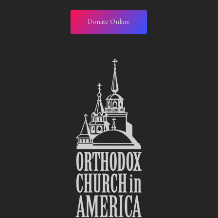
Donate Online