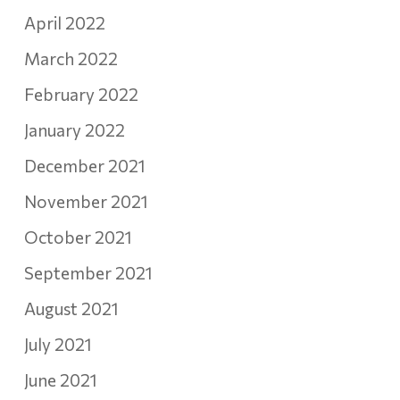
April 2022
March 2022
February 2022
January 2022
December 2021
November 2021
October 2021
September 2021
August 2021
July 2021
June 2021