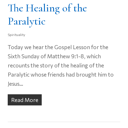
The Healing of the
Paralytic
Spirituality
Today we hear the Gospel Lesson for the
Sixth Sunday of Matthew 9:1-8, which
recounts the story of the healing of the
Paralytic whose friends had brought him to
Jesus…
Read More