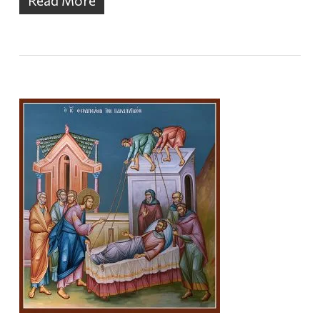
Read More