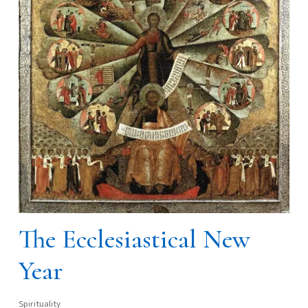
The Ecclesiastical New
Year
Spirituality