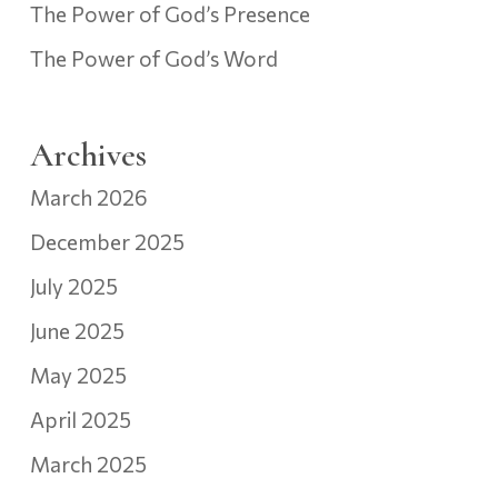
The Power of God’s Presence
The Power of God’s Word
Archives
March 2026
December 2025
July 2025
June 2025
May 2025
April 2025
March 2025