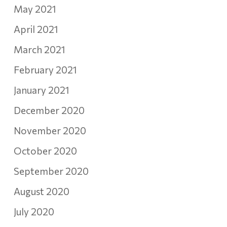
May 2021
April 2021
March 2021
February 2021
January 2021
December 2020
November 2020
October 2020
September 2020
August 2020
July 2020