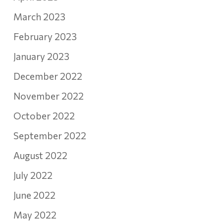
March 2023
February 2023
January 2023
December 2022
November 2022
October 2022
September 2022
August 2022
July 2022
June 2022
May 2022