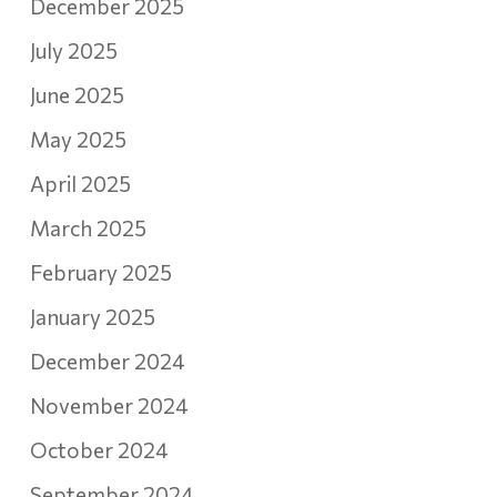
December 2025
July 2025
June 2025
May 2025
April 2025
March 2025
February 2025
January 2025
December 2024
November 2024
October 2024
September 2024