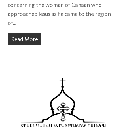
concerning the woman of Canaan who
approached Jesus as he came to the region
of…
Read More