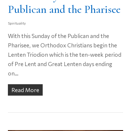
Publican and the Pharisee
Spirituality
With this Sunday of the Publican and the
Pharisee, we Orthodox Christians begin the
Lenten Triodion which is the ten-week period
of Pre Lent and Great Lenten days ending
on…
Read More