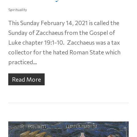
Spirituality
This Sunday February 14, 2021 is called the
Sunday of Zacchaeus from the Gospel of
Luke chapter 19:1-10. Zacchaeus was a tax
collector for the hated Roman State which
practiced…
Read More