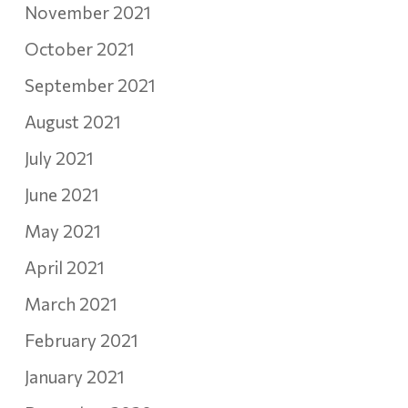
November 2021
October 2021
September 2021
August 2021
July 2021
June 2021
May 2021
April 2021
March 2021
February 2021
January 2021