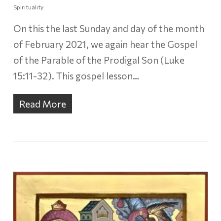
Spirituality
On this the last Sunday and day of the month
of February 2021, we again hear the Gospel
of the Parable of the Prodigal Son (Luke
15:11-32). This gospel lesson…
Read More