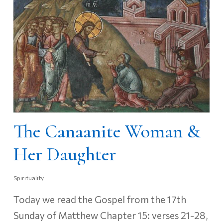
The Canaanite Woman &
Her Daughter
Spirituality
Today we read the Gospel from the 17th
Sunday of Matthew Chapter 15: verses 21-28,