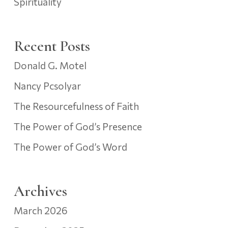
Spirituality
Recent Posts
Donald G. Motel
Nancy Pcsolyar
The Resourcefulness of Faith
The Power of God’s Presence
The Power of God’s Word
Archives
March 2026