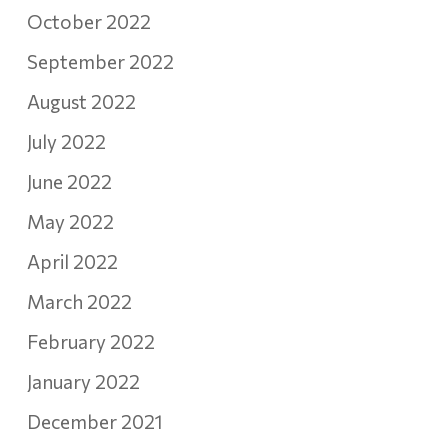
October 2022
September 2022
August 2022
July 2022
June 2022
May 2022
April 2022
March 2022
February 2022
January 2022
December 2021