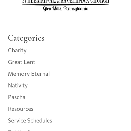
Categories
Charity
Great Lent
Memory Eternal
Nativity
Pascha
Resources
Service Schedules