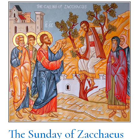
The Sunday of Zacchaeus