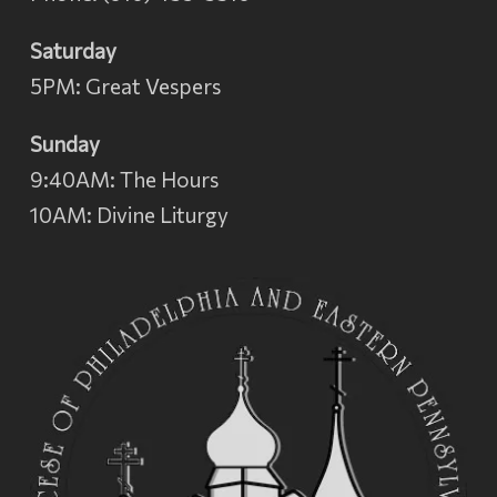
Saturday
5PM: Great Vespers
Sunday
9:40AM: The Hours
10AM: Divine Liturgy