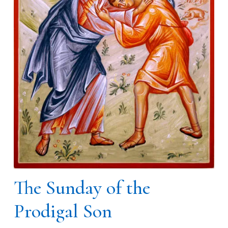
The Sunday of the
Prodigal Son