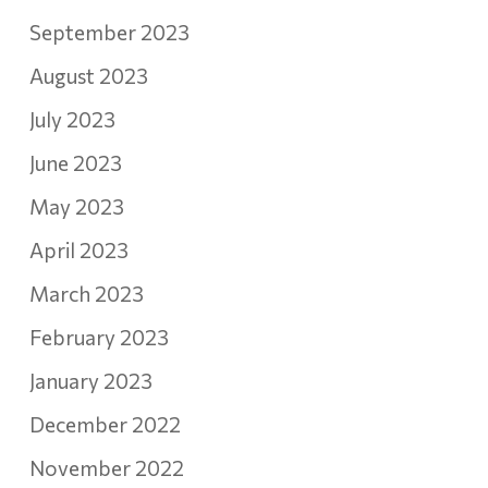
September 2023
August 2023
July 2023
June 2023
May 2023
April 2023
March 2023
February 2023
January 2023
December 2022
November 2022