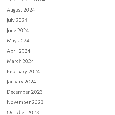
August 2024
July 2024
June 2024
May 2024
April 2024
March 2024
February 2024
January 2024
December 2023
November 2023
October 2023