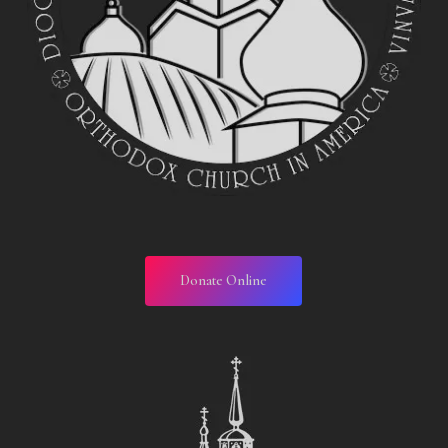
Donate Online