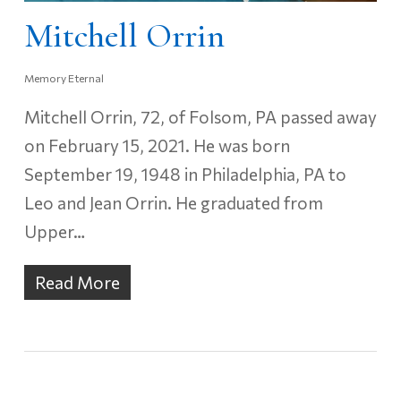
Mitchell Orrin
Memory Eternal
Mitchell Orrin, 72, of Folsom, PA passed away
on February 15, 2021. He was born
September 19, 1948 in Philadelphia, PA to
Leo and Jean Orrin. He graduated from
Upper…
Read More