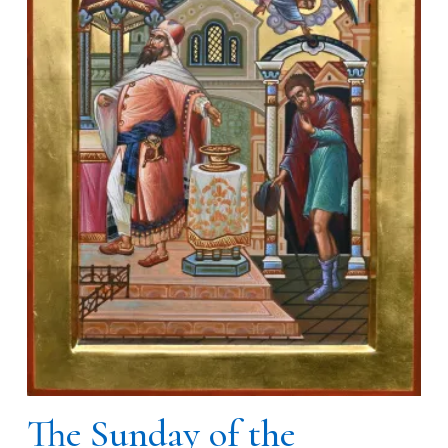
The Sunday of the