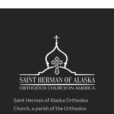
Saint Herman of Alaska Orthodox
Church, a parish of the
Orthodox