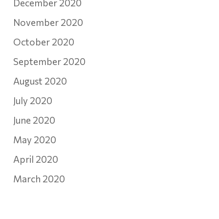
December 2020
November 2020
October 2020
September 2020
August 2020
July 2020
June 2020
May 2020
April 2020
March 2020