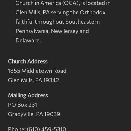
Church in America
(OCA), is located in
Glen Mills, PA serving the Orthodox
faithful throughout Southeastern
Pennsylvania, New Jersey and
Delaware.
Church Address
1855 Middletown Road
Glen Mills, PA 19342
Mailing Address
PO Box 231
Gradyville, PA 19039
Phone: (610) 459-5310