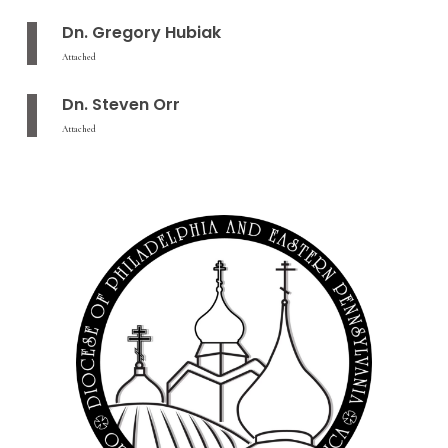
Dn. Gregory Hubiak
Attached
Dn. Steven Orr
Attached