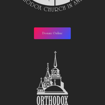
Donate Online