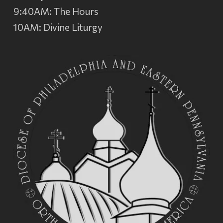
9:40AM: The Hours
10AM: Divine Liturgy