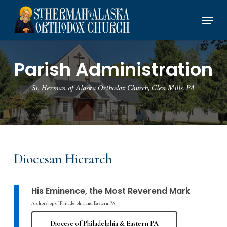
Skip
Menu
to
main
content
Parish Administration
St. Herman of Alaska Orthodox Church, Glen Mills, PA
Diocesan Hierarch
His Eminence, the Most Reverend Mark
Archbishop of Philadelphia and Eastern PA
Diocese of Philadelphia & Eastern PA