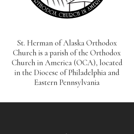
St. Herman of Alaska Orthodox
Church is a parish of the Orthodox
Church in America (OCA), located
in the Diocese of Philadelphia and
Eastern Pennsylvania