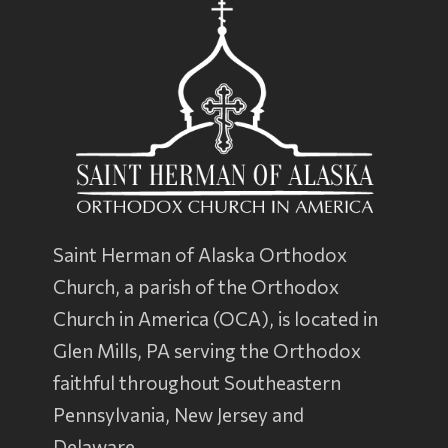
Saint Herman of Alaska Orthodox
Church, a parish of the
Orthodox
Church in America
(OCA), is located in
Glen Mills, PA serving the Orthodox
faithful throughout Southeastern
Pennsylvania, New Jersey and
Delaware.