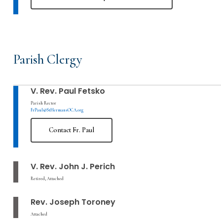
Parish Clergy
V. Rev. Paul Fetsko
Parish Rector
FrPaul@StHermansOCA.org
Contact Fr. Paul
V. Rev. John J. Perich
Retired, Attached
Rev. Joseph Toroney
Attached