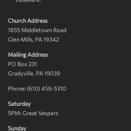
Church Address
1855 Middletown Road
Glen Mills, PA 19342
Mailing Address
PO Box 231
Gradyville, PA 19039
Phone: (610) 459-5310
Saturday
5PM: Great Vespers
Sunday