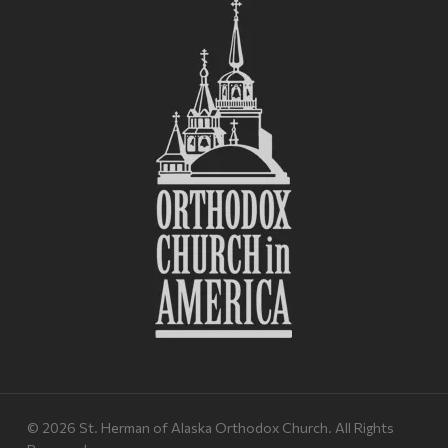
© 2026 St. Herman of Alaska Orthodox Church. All Rights