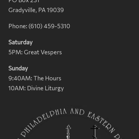
Gradyville, PA 19039
Phone: (610) 459-5310
Saturday
5PM: Great Vespers
Sunday
9:40AM: The Hours
10AM: Divine Liturgy