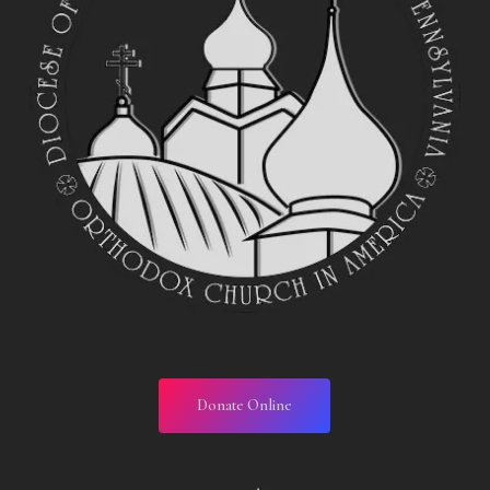
Donate Online