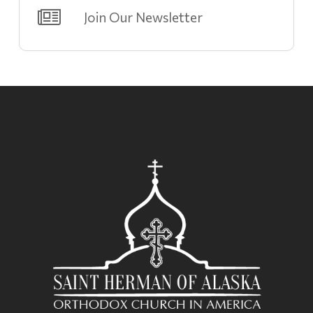
Join Our Newsletter