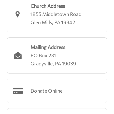
Church Address
1855 Middletown Road
Glen Mills, PA 19342
Mailing Address
PO Box 231
Gradyville, PA 19039
Donate Online