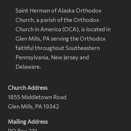
Saint Herman of Alaska Orthodox
Church, a parish of the
Orthodox
Church in America
(OCA), is located in
Glen Mills, PA serving the Orthodox
faithful throughout Southeastern
Pennsylvania, New Jersey and
Delaware.
Church Address
1855 Middletown Road
Glen Mills, PA 19342
Mailing Address
PO Box 231