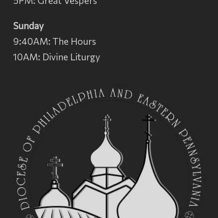
5PM: Great Vespers
Sunday
9:40AM: The Hours
10AM: Divine Liturgy