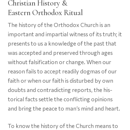
Christian History &
Eastern Orthodox Ritual
The history of the Orthodox Church is an
important and impartial witness of its truth; it
presents to us a knowledge of the past that
was accepted and preserved through ages
without falsification or change. When our
reason fails to accept readily dogmas of our
faith or when our faith is disturbed by own
doubts and contradicting reports, the his­
torical facts settle the conflicting opinions
and bring the peace to man’s mind and heart.
To know the history of the Church means to