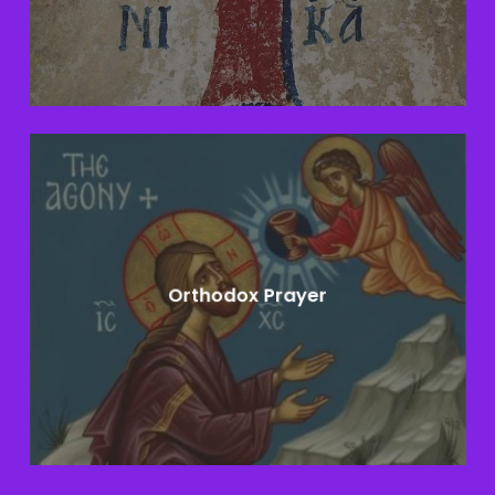
Learn
more
Orthodox Prayer