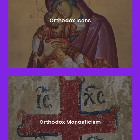
Orthodox Icons
Learn
more
Orthodox Monasticism