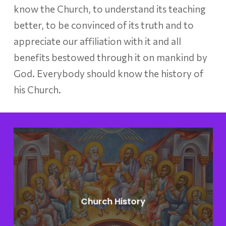
know the Church, to understand its teaching
better, to be convinced of its truth and to
appreciate our affiliation with it and all
benefits bestowed through it on mankind by
God. Everybody should know the history of
his Church.
Learn
more
Church History