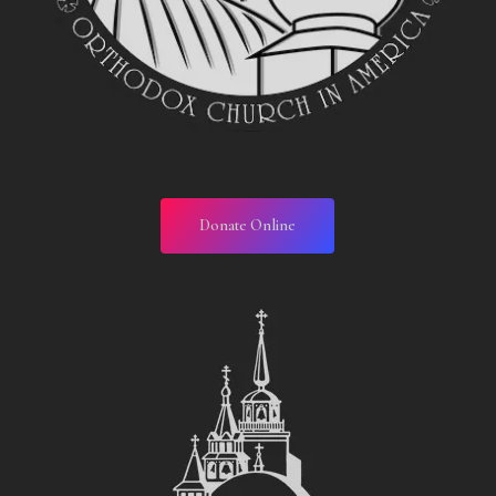
Donate Online