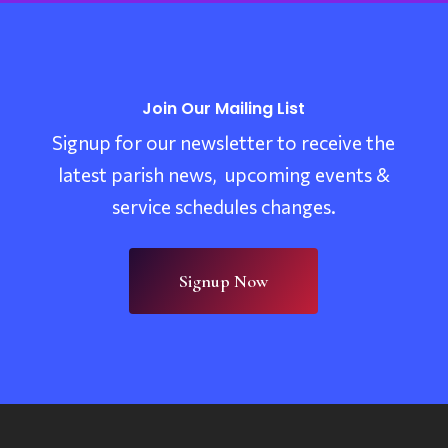
Join Our Mailing List
Signup for our newsletter to receive the
latest parish news, upcoming events &
service schedules changes.
Signup Now