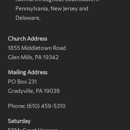
Pennsylvania, New Jersey and
Delaware.
Church Address
1855 Middletown Road
Glen Mills, PA 19342
Mailing Address
PO Box 231
Gradyville, PA 19039
Phone: (610) 459-5310
Saturday