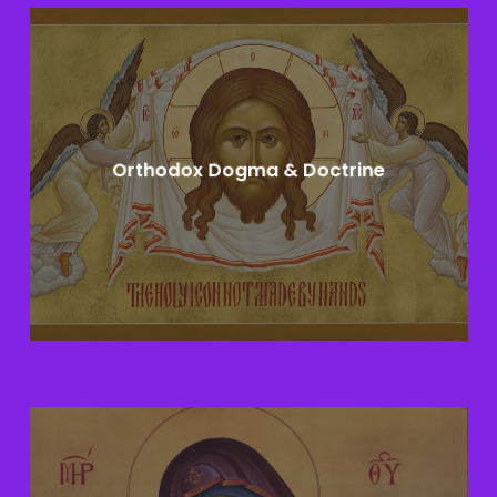
Learn
more
Orthodox Dogma & Doctrine
Learn
more