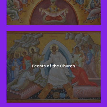
Learn
more
Feasts of the Church