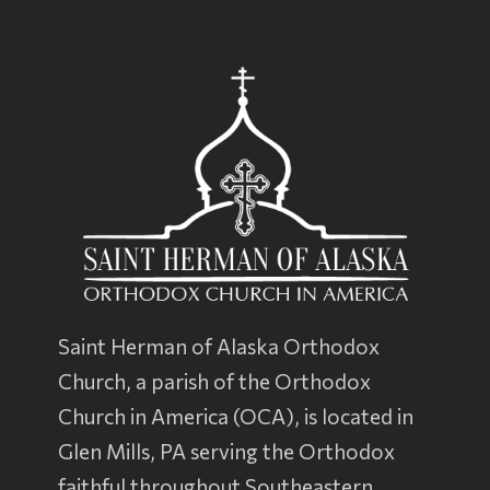
Saint Herman of Alaska Orthodox
Church, a parish of the
Orthodox
Church in America
(OCA), is located in
Glen Mills, PA serving the Orthodox
faithful throughout Southeastern