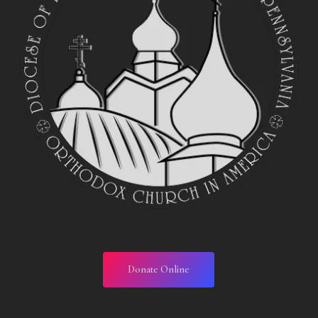
Donate Online