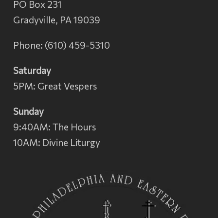
PO Box 231
Gradyville, PA 19039
Phone: (610) 459-5310
Saturday
5PM: Great Vespers
Sunday
9:40AM: The Hours
10AM: Divine Liturgy