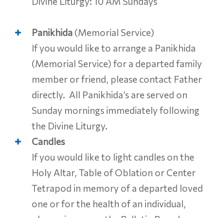
Divine Liturgy: 10 AM Sundays
Panikhida
(Memorial Service)
If you would like to arrange a Panikhida
(Memorial Service) for a departed family
member or friend, please contact Father
directly. All Panikhida’s are served on
Sunday mornings immediately following
the Divine Liturgy.
Candles
If you would like to light candles on the
Holy Altar, Table of Oblation or Center
Tetrapod in memory of a departed loved
one or for the health of an individual,