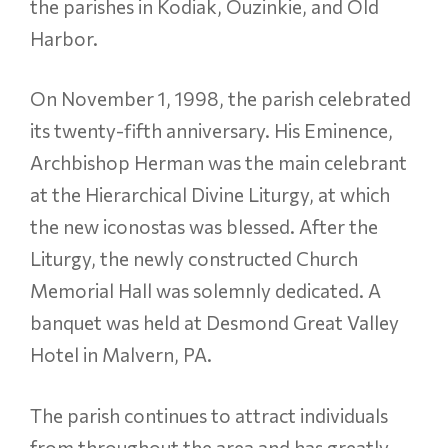
the parishes in Kodiak, Ouzinkie, and Old
Harbor.
On November 1, 1998, the parish celebrated
its twenty-fifth anniversary. His Eminence,
Archbishop Herman was the main celebrant
at the Hierarchical Divine Liturgy, at which
the new iconostas was blessed. After the
Liturgy, the newly constructed Church
Memorial Hall was solemnly dedicated. A
banquet was held at Desmond Great Valley
Hotel in Malvern, PA.
The parish continues to attract individuals
from throughout the area and has greatly