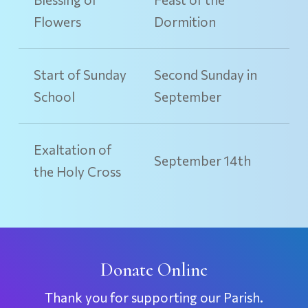
Flowers
Dormition
Start of Sunday
Second Sunday in
School
September
Exaltation of
September 14th
the Holy Cross
Donate Online
Thank you for supporting our Parish.