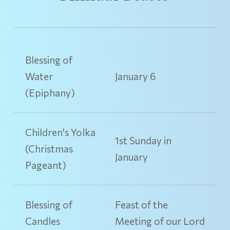
Blessing of
Water
January 6
(Epiphany)
Children's Yolka
1st Sunday in
(Christmas
January
Pageant)
Blessing of
Feast of the
Candles
Meeting of our Lord