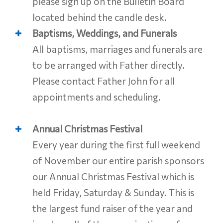
please sign up on the Bulletin Board
located behind the candle desk.
Baptisms, Weddings, and Funerals
All baptisms, marriages and funerals are
to be arranged with Father directly.
Please contact Father John for all
appointments and scheduling.
Annual Christmas Festival
Every year during the first full weekend
of November our entire parish sponsors
our Annual Christmas Festival which is
held Friday, Saturday & Sunday. This is
the largest fund raiser of the year and