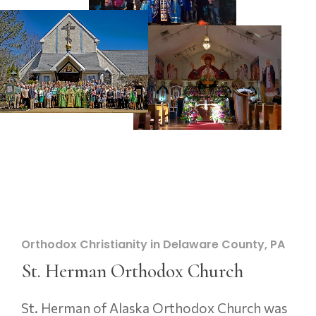
Orthodox Christianity in Delaware County, PA
St. Herman Orthodox Church
St. Herman of Alaska Orthodox Church was