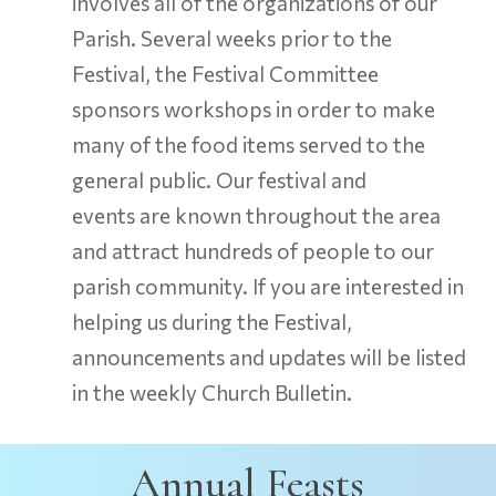
involves all of the organizations of our
Parish. Several weeks prior to the
Festival, the Festival Committee
sponsors workshops in order to make
many of the food items served to the
general public. Our festival and
events are known throughout the area
and attract hundreds of people to our
parish community. If you are interested in
helping us during the Festival,
announcements and updates will be listed
in the weekly Church Bulletin.
Annual Feasts