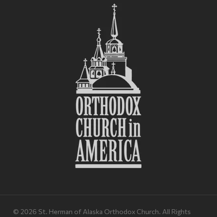
© 2026 St. Herman of Alaska Orthodox Church. All Rights