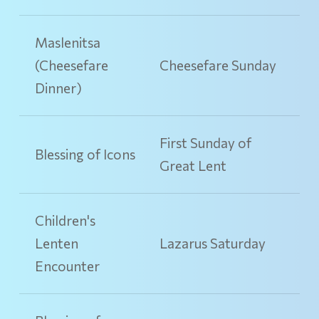
Maslenitsa
(Cheesefare
Cheesefare Sunday
Dinner)
First Sunday of
Blessing of Icons
Great Lent
Children's
Lenten
Lazarus Saturday
Encounter