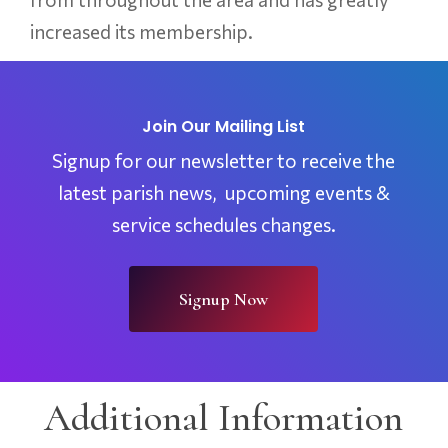
increased its membership.
Join Our Mailing List
Signup for our newsletter to receive the
latest parish news, upcoming events &
service schedules changes.
Signup Now
Additional Information