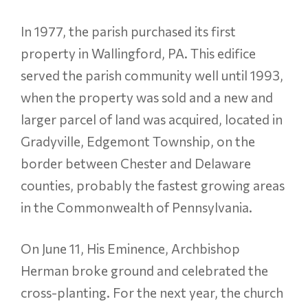
In 1977, the parish purchased its first
property in Wallingford, PA. This edifice
served the parish community well until 1993,
when the property was sold and a new and
larger parcel of land was acquired, located in
Gradyville, Edgemont Township, on the
border between Chester and Delaware
counties, probably the fastest growing areas
in the Commonwealth of Pennsylvania.
On June 11, His Eminence, Archbishop
Herman broke ground and celebrated the
cross-planting. For the next year, the church