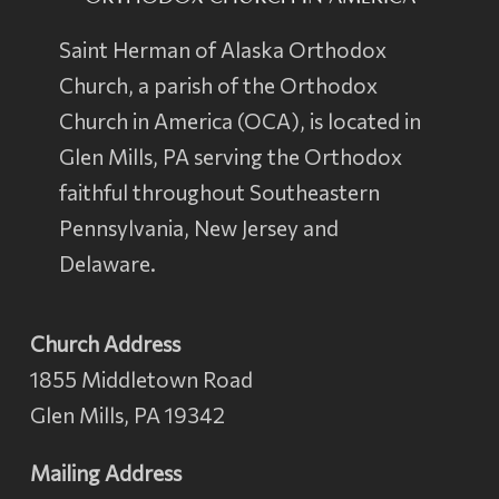
Saint Herman of Alaska Orthodox
Church, a parish of the
Orthodox
Church in America
(OCA), is located in
Glen Mills, PA serving the Orthodox
faithful throughout Southeastern
Pennsylvania, New Jersey and
Delaware.
Church Address
1855 Middletown Road
Glen Mills, PA 19342
Mailing Address