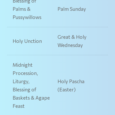
Blessing of
Palms &
Palm Sunday
Pussywillows
Great & Holy
Holy Unction
Wednesday
Midnight
Procession,
Liturgy,
Holy Pascha
Blessing of
(Easter)
Baskets & Agape
Feast