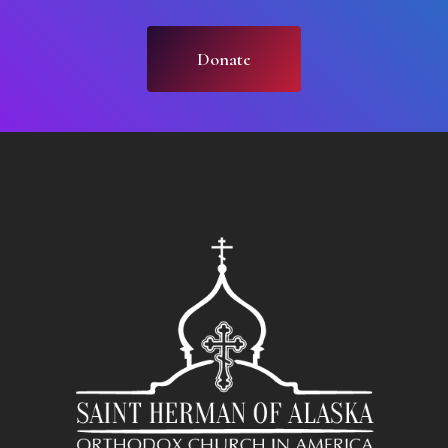
Donate