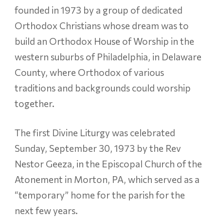
founded in 1973 by a group of dedicated
Orthodox Christians whose dream was to
build an Orthodox House of Worship in the
western suburbs of Philadelphia, in Delaware
County, where Orthodox of various
traditions and backgrounds could worship
together.
The first Divine Liturgy was celebrated
Sunday, September 30, 1973 by the Rev
Nestor Geeza, in the Episcopal Church of the
Atonement in Morton, PA, which served as a
“temporary” home for the parish for the
next few years.