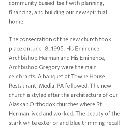
community busied itself with planning,
financing, and building our new spiritual
home.
The consecration of the new church took
place on June 18, 1995. His Eminence,
Archbishop Herman and His Eminence,
Archbishop Gregory were the main
celebrants. A banquet at Towne House
Restaurant, Media, PA followed. The new
church is styled after the architecture of our
Alaskan Orthodox churches where St
Herman lived and worked. The beauty of the
stark white exterior and blue trimming recall