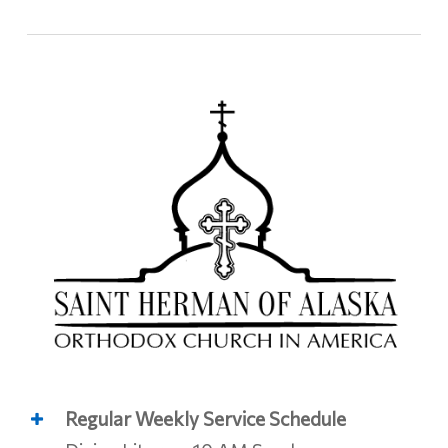
Regular Weekly Service Schedule