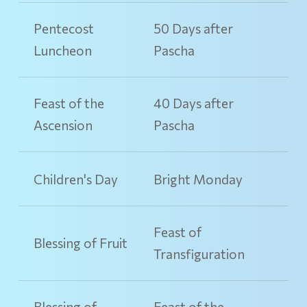
Pentecost
50 Days after
Luncheon
Pascha
Feast of the
40 Days after
Ascension
Pascha
Children's Day
Bright Monday
Feast of
Blessing of Fruit
Transfiguration
Blessing of
Feast of the