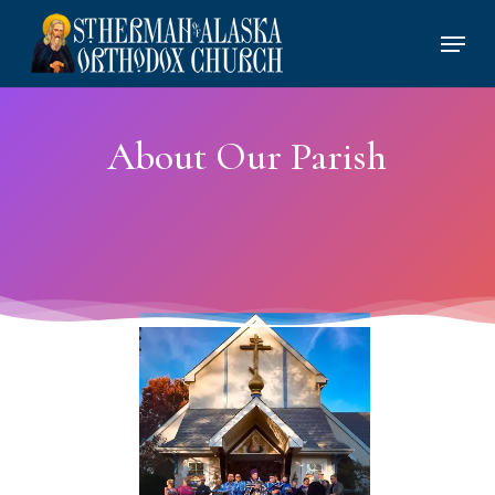
Skip
Menu
to
main
content
About Our Parish