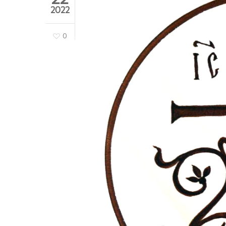
2022
0