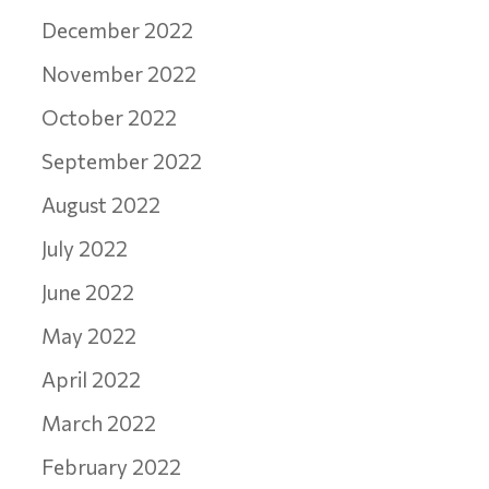
December 2022
November 2022
October 2022
September 2022
August 2022
July 2022
June 2022
May 2022
April 2022
March 2022
February 2022