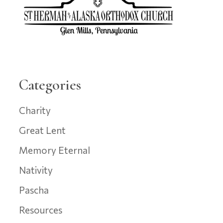
Categories
Charity
Great Lent
Memory Eternal
Nativity
Pascha
Resources