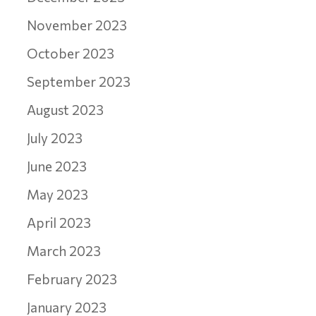
November 2023
October 2023
September 2023
August 2023
July 2023
June 2023
May 2023
April 2023
March 2023
February 2023
January 2023