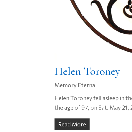
Helen Toroney
Memory Eternal
Helen Toroney fell asleep in th
the age of 97, on Sat. May 21,
Read More