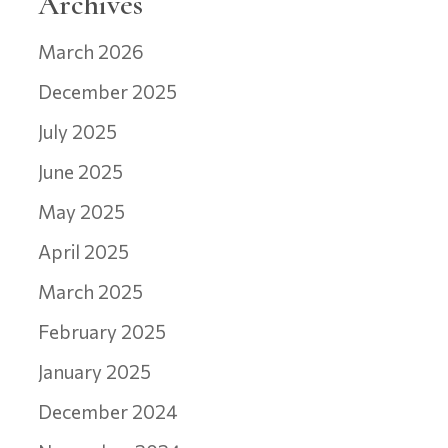
Archives
March 2026
December 2025
July 2025
June 2025
May 2025
April 2025
March 2025
February 2025
January 2025
December 2024