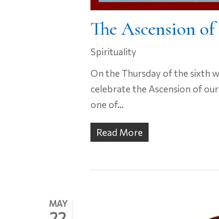
The Ascension of
Spirituality
On the Thursday of the sixth 
celebrate the Ascension of our
one of…
Read More
MAY
22