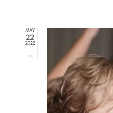
MAY
22
2022
0