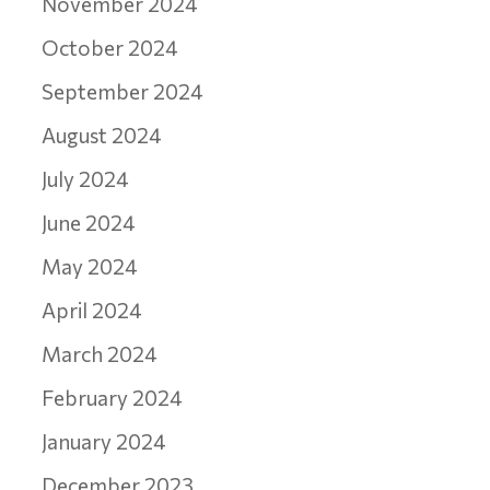
November 2024
October 2024
September 2024
August 2024
July 2024
June 2024
May 2024
April 2024
March 2024
February 2024
January 2024
December 2023