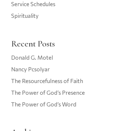
Service Schedules
Spirituality
Recent Posts
Donald G. Motel
Nancy Pcsolyar
The Resourcefulness of Faith
The Power of God’s Presence
The Power of God’s Word