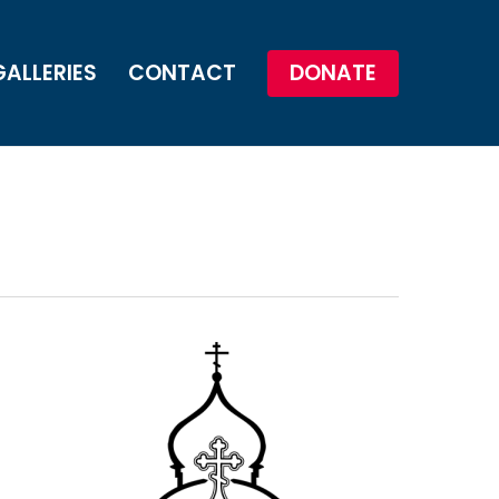
GALLERIES
CONTACT
DONATE