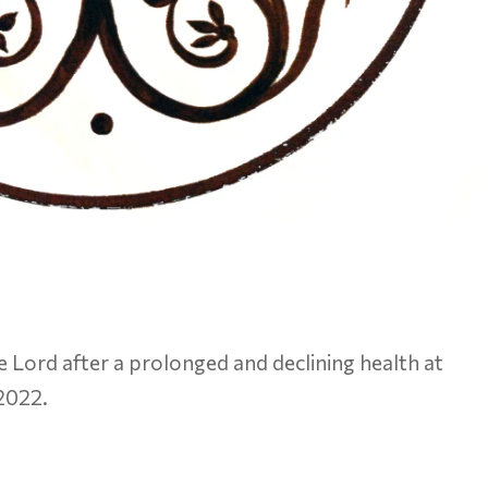
e Lord after a prolonged and declining health at
 2022.