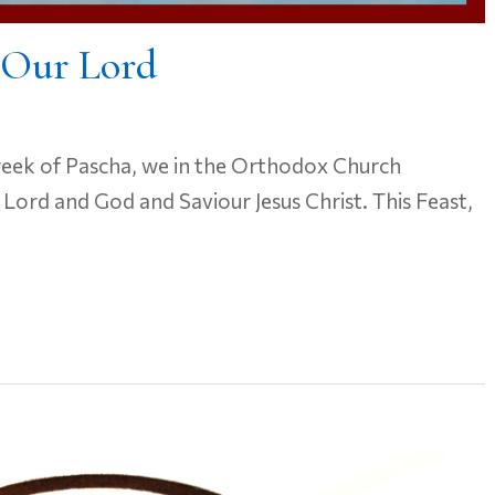
 Our Lord
week of Pascha, we in the Orthodox Church
 Lord and God and Saviour Jesus Christ. This Feast,