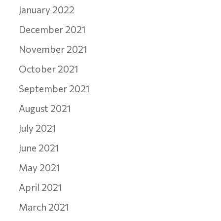
January 2022
December 2021
November 2021
October 2021
September 2021
August 2021
July 2021
June 2021
May 2021
April 2021
March 2021