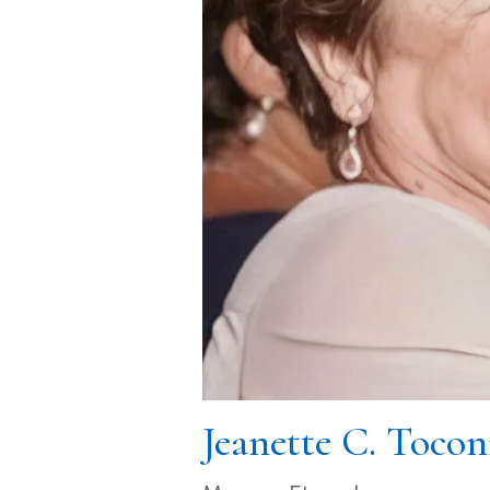
Jeanette C. Tocon