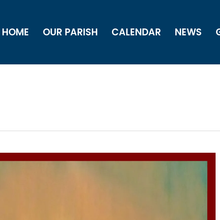
HOME
OUR PARISH
CALENDAR
NEWS