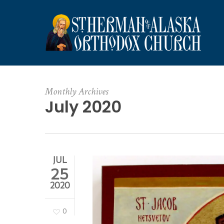
Skip
to
main
content
Monthly Archives
July 2020
JUL
25
2020
0