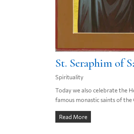
St. Seraphim of S
Spirituality
Today we also celebrate the Ho
famous monastic saints of the 
Read More