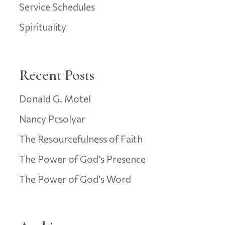
Service Schedules
Spirituality
Recent Posts
Donald G. Motel
Nancy Pcsolyar
The Resourcefulness of Faith
The Power of God’s Presence
The Power of God’s Word