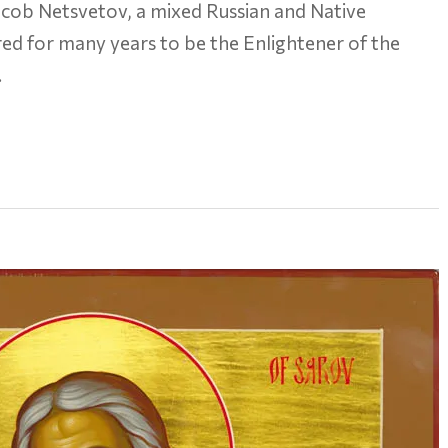
ob Netsvetov, a mixed Russian and Native
d for many years to be the Enlightener of the
…