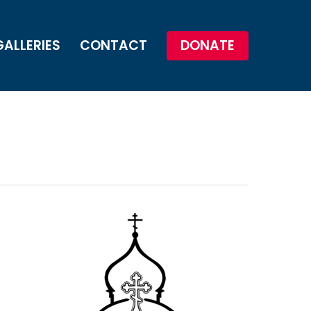
GALLERIES
CONTACT
DONATE