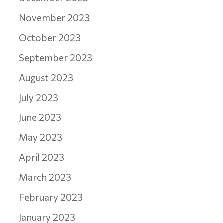
November 2023
October 2023
September 2023
August 2023
July 2023
June 2023
May 2023
April 2023
March 2023
February 2023
January 2023