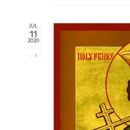
JUL
11
2020
0