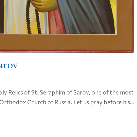
arov
ly Relics of St. Seraphim of Sarov, one of the most
Orthodox Church of Russia. Let us pray before his…