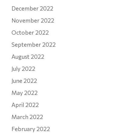
December 2022
November 2022
October 2022
September 2022
August 2022
July 2022
June 2022
May 2022
April 2022
March 2022
February 2022