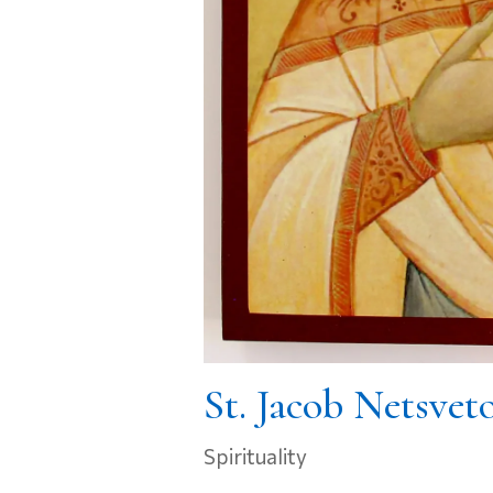
St. Jacob Netsvet
Spirituality