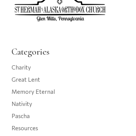
Categories
Charity
Great Lent
Memory Eternal
Nativity
Pascha
Resources