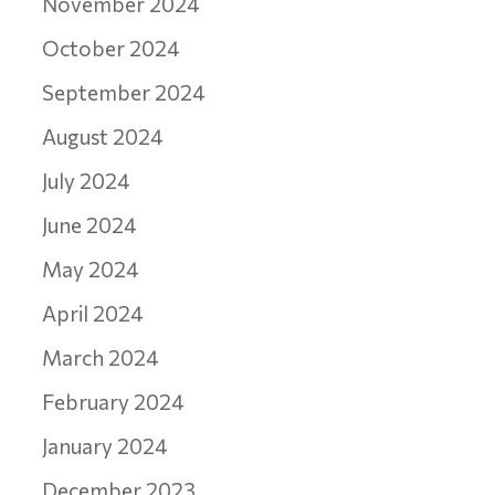
November 2024
October 2024
September 2024
August 2024
July 2024
June 2024
May 2024
April 2024
March 2024
February 2024
January 2024
December 2023