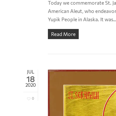
Today we commemorate St. Jac
American Aleut, who endeavore
Yupik People in Alaska. It was
Read More
JUL
18
2020
0