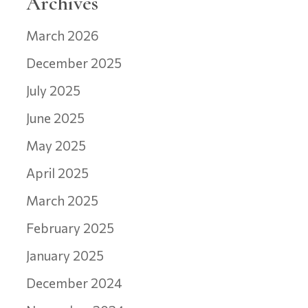
Archives
March 2026
December 2025
July 2025
June 2025
May 2025
April 2025
March 2025
February 2025
January 2025
December 2024