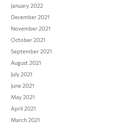
January 2022
December 2021
November 2021
October 2021
September 2021
August 2021
July 2021
June 2021
May 2021
April 2021
March 2021