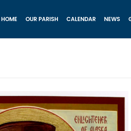
HOME
OUR PARISH
CALENDAR
NEWS