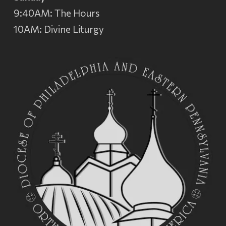
9:40AM: The Hours
10AM: Divine Liturgy