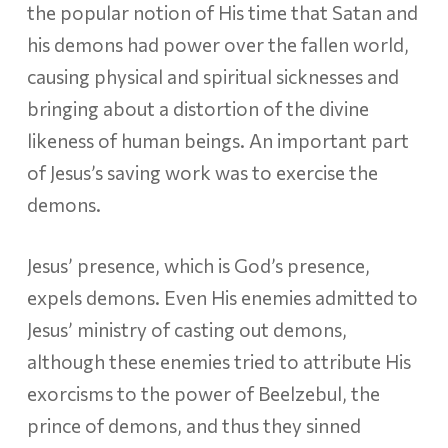
the popular notion of His time that Satan and
his demons had power over the fallen world,
causing physical and spiritual sicknesses and
bringing about a distortion of the divine
likeness of human beings. An important part
of Jesus’s saving work was to exercise the
demons.
Jesus’ presence, which is God’s presence,
expels demons. Even His enemies admitted to
Jesus’ ministry of casting out demons,
although these enemies tried to attribute His
exorcisms to the power of Beelzebul, the
prince of demons, and thus they sinned