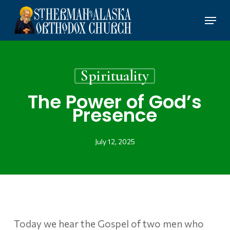
Skip
Menu
to
main
content
Spirituality
The Power of God’s
Presence
July 12, 2025
Today we hear the Gospel of two men who