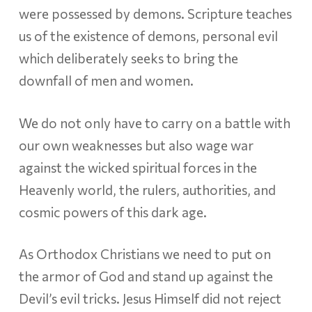
were possessed by demons. Scripture teaches
us of the existence of demons, personal evil
which deliberately seeks to bring the
downfall of men and women.
We do not only have to carry on a battle with
our own weaknesses but also wage war
against the wicked spiritual forces in the
Heavenly world, the rulers, authorities, and
cosmic powers of this dark age.
As Orthodox Christians we need to put on
the armor of God and stand up against the
Devil’s evil tricks. Jesus Himself did not reject