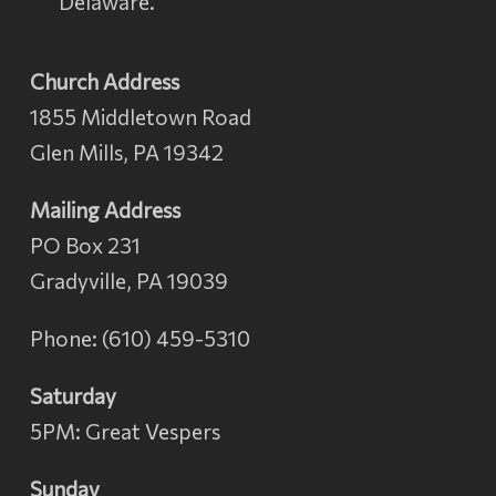
Delaware.
Church Address
1855 Middletown Road
Glen Mills, PA 19342
Mailing Address
PO Box 231
Gradyville, PA 19039
Phone: (610) 459-5310
Saturday
5PM: Great Vespers
Sunday