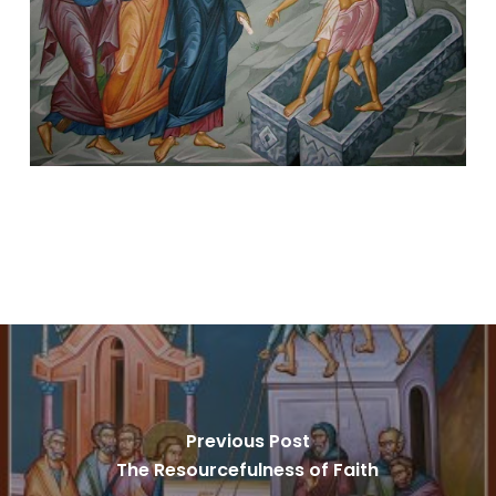
Previous Post
The Resourcefulness of Faith