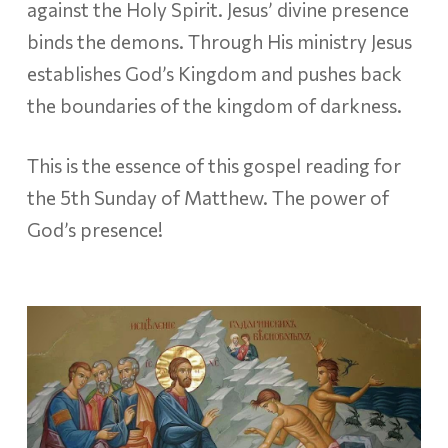
against the Holy Spirit. Jesus’ divine presence
binds the demons. Through His ministry Jesus
establishes God’s Kingdom and pushes back
the boundaries of the kingdom of darkness.
This is the essence of this gospel reading for
the 5th Sunday of Matthew. The power of
God’s presence!