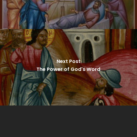
Next Post
The Power of God's Word