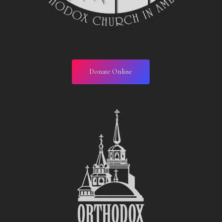
Donate Online