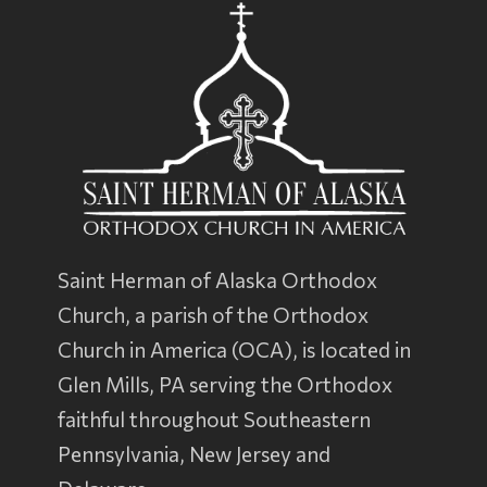
Saint Herman of Alaska Orthodox
Church, a parish of the
Orthodox
Church in America
(OCA), is located in
Glen Mills, PA serving the Orthodox
faithful throughout Southeastern
Pennsylvania, New Jersey and