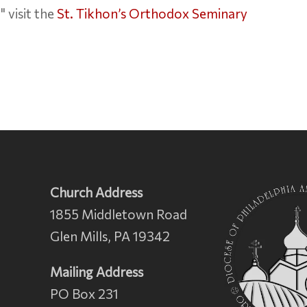
 visit the
St. Tikhon’s Orthodox Seminary
Church Address
1855 Middletown Road
Glen Mills, PA 19342
Mailing Address
PO Box 231