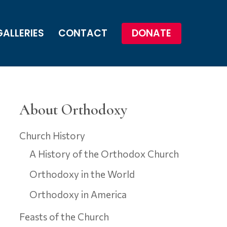
GALLERIES
CONTACT
DONATE
About Orthodoxy
Church History
A History of the Orthodox Church
Orthodoxy in the World
Orthodoxy in America
Feasts of the Church