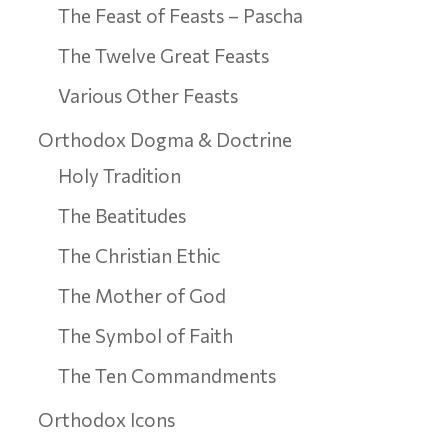
The Feast of Feasts – Pascha
The Twelve Great Feasts
Various Other Feasts
Orthodox Dogma & Doctrine
Holy Tradition
The Beatitudes
The Christian Ethic
The Mother of God
The Symbol of Faith
The Ten Commandments
Orthodox Icons