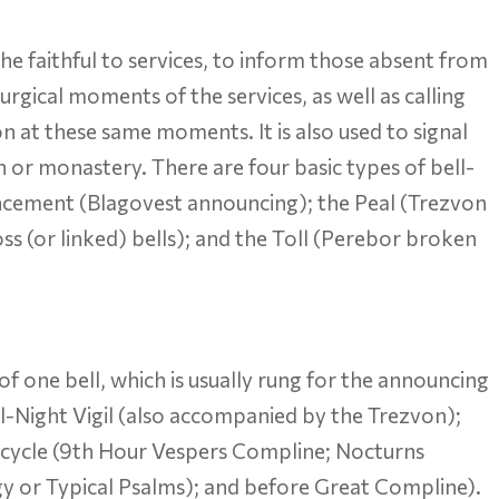
 the faithful to services, to inform those absent from
turgical moments of the services, as well as calling
 at these same moments. It is also used to signal
h or monastery. There are four basic types of bell-
ncement (Blagovest announcing); the Peal (Trezvon
ss (or linked) bells); and the Toll (Perebor broken
 of one bell, which is usually rung for the announcing
ll-Night Vigil (also accompanied by the Trezvon);
y cycle (9th Hour Vespers Compline; Nocturns
gy or Typical Psalms); and before Great Compline).