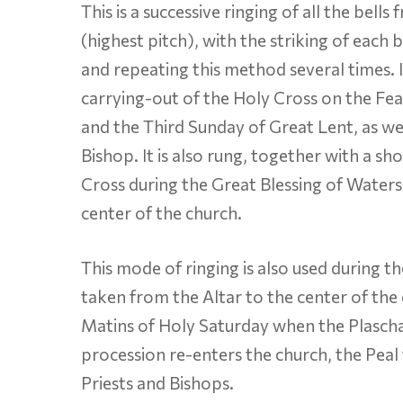
This is a successive ringing of all the bell
(highest pitch), with the striking of each 
and repeating this method several times. I
carrying-out of the Holy Cross on the Feas
and the Third Sunday of Great Lent, as we
Bishop. It is also rung, together with a sh
Cross during the Great Blessing of Waters
center of the church.
This mode of ringing is also used during t
taken from the Altar to the center of the
Matins of Holy Saturday when the Plascha
procession re-enters the church, the Peal f
Priests and Bishops.