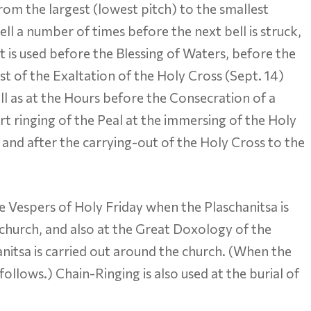
s from the largest (lowest pitch) to the smallest
bell a number of times before the next bell is struck,
t is used before the Blessing of Waters, before the
t of the Exaltation of the Holy Cross (Sept. 14)
ll as at the Hours before the Consecration of a
ort ringing of the Peal at the immersing of the Holy
 and after the carrying-out of the Holy Cross to the
he Vespers of Holy Friday when the Plaschanitsa is
 church, and also at the Great Doxology of the
nitsa is carried out around the church. (When the
ollows.) Chain-Ringing is also used at the burial of