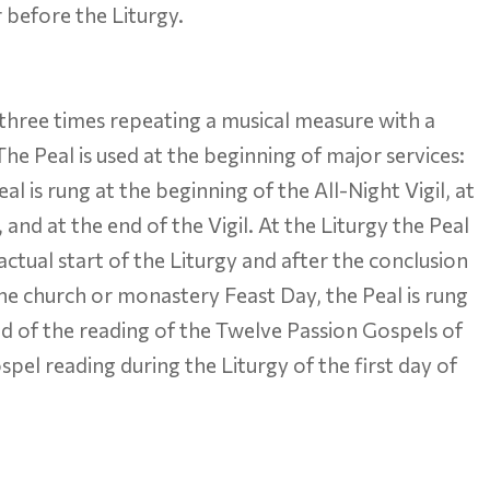
 before the Liturgy.
, three times repeating a musical measure with a
he Peal is used at the beginning of major services:
is rung at the beginning of the All-Night Vigil, at
and at the end of the Vigil. At the Liturgy the Peal
actual start of the Liturgy and after the conclusion
the church or monastery Feast Day, the Peal is rung
 end of the reading of the Twelve Passion Gospels of
spel reading during the Liturgy of the first day of