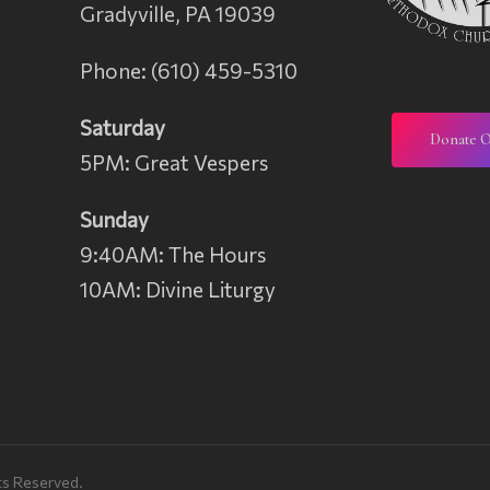
Gradyville, PA 19039
Phone: (610) 459-5310
Saturday
Donate O
5PM: Great Vespers
n
Sunday
9:40AM: The Hours
10AM: Divine Liturgy
ts Reserved.