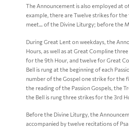
The Announcement is also employed at ot
example, there are Twelve strikes for the 
meet… of the Divine Liturgy; before the Mo
During Great Lent on weekdays, the Annou
Hours, as well as at Great Compline three 
for the 9th Hour, and twelve for Great 
Bell is rung at the beginning of each Pass
number of the Gospel one strike for the fi
the reading of the Passion Gospels, the Tr
the Bell is rung three strikes for the 3rd H
Before the Divine Liturgy, the Announcemen
accompanied by twelve recitations of Psalm