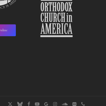
nline
x-
bluesky
facebook
youtube
google-
instagram
soundcloud
flickr
phone