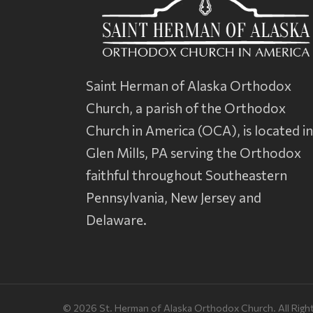
Saint Herman of Alaska Orthodox
Church, a parish of the
Orthodox
Church in America
(OCA), is located i
Glen Mills, PA serving the Orthodox
faithful throughout Southeastern
Pennsylvania, New Jersey and
Delaware.
© 2026 St. Herman of Alaska Orthodox Church. All Righ