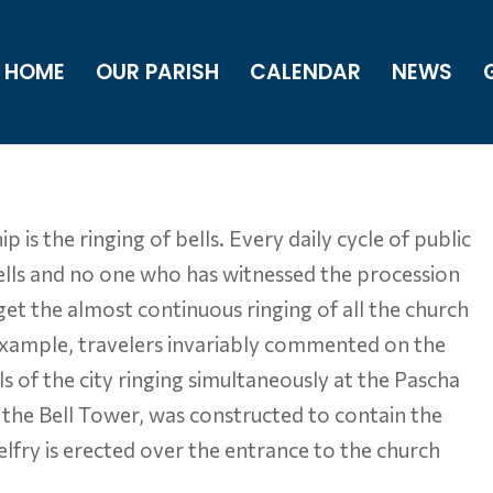
HOME
OUR PARISH
CALENDAR
NEWS
s the ringing of bells. Every daily cycle of public
 bells and no one who has witnessed the procession
et the almost continuous ringing of all the church
example, travelers invariably commented on the
s of the city ringing simultaneously at the Pascha
, the Bell Tower, was constructed to contain the
lfry is erected over the entrance to the church
.