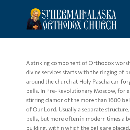
Skip
to
main
content
A striking component of Orthodox worship i
divine services starts with the ringing of
around the church at Holy Pascha can forg
bells. In Pre-Revolutionary Moscow, for 
stirring clamor of the more than 1600 bell
of Our Lord. Usually a separate structure
bells, but more often in modern times a be
building, within which the bells are placed