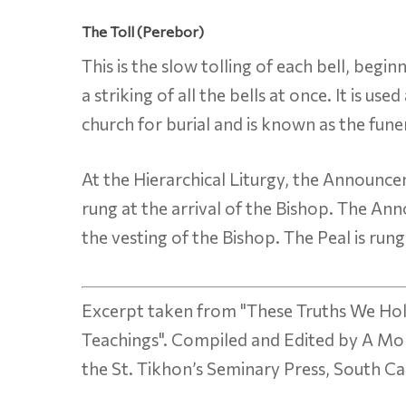
The Toll (Perebor)
This is the slow tolling of each bell, begi
a striking of all the bells at once. It is u
church for burial and is known as the funera
At the Hierarchical Liturgy, the Announcem
rung at the arrival of the Bishop. The An
the vesting of the Bishop. The Peal is rung
Excerpt taken from "These Truths We Hol
Teachings". Compiled and Edited by A Mo
the St. Tikhon’s Seminary Press, South C