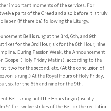
her important moments of the services. For
twelve parts of the Creed and also before It is truly
lieben (if there be) following the Liturgy.
ncement Bell is rung at the 3rd, 6th, and 9th
strikes for the 3rd Hour, six for the 6th Hour, nine
Compline. During Passion Week, the Announcement
ion Gospel (Holy Friday Matins), according to the
rst, two for the second, etc. (At the conclusion of
ezvon is rung.) At the Royal Hours of Holy Friday,
our, six for the 6th and nine for the 9th.
t Bell is rung until the Hours begin (usually
 51 for twelve strikes of the Bell or the recitation