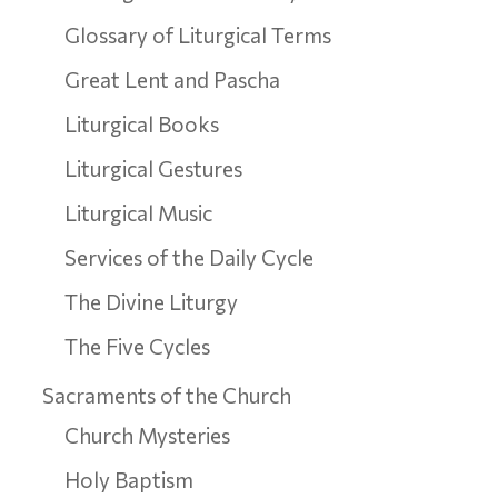
Glossary of Liturgical Terms
Great Lent and Pascha
Liturgical Books
Liturgical Gestures
Liturgical Music
Services of the Daily Cycle
The Divine Liturgy
The Five Cycles
Sacraments of the Church
Church Mysteries
Holy Baptism