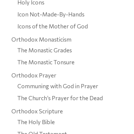
Holy Icons
Icon Not-Made-By-Hands
Icons of the Mother of God
Orthodox Monasticism
The Monastic Grades
The Monastic Tonsure
Orthodox Prayer
Communing with God in Prayer
The Church’s Prayer for the Dead
Orthodox Scripture
The Holy Bible
The Old Testament