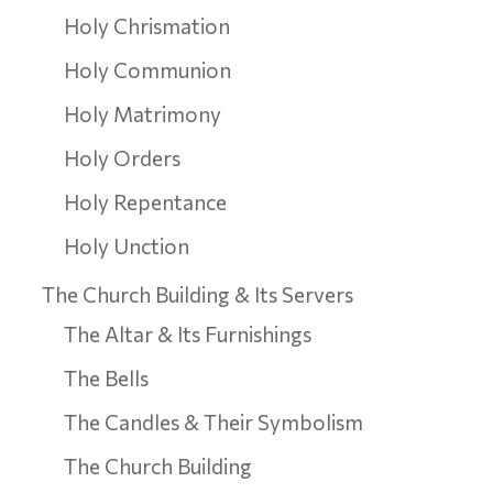
Holy Chrismation
Holy Communion
Holy Matrimony
Holy Orders
Holy Repentance
Holy Unction
The Church Building & Its Servers
The Altar & Its Furnishings
The Bells
The Candles & Their Symbolism
The Church Building