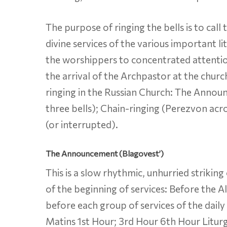
The purpose of ringing the bells is to call
divine services of the various important li
the worshippers to concentrated attention
the arrival of the Archpastor at the churc
ringing in the Russian Church: The Annou
three bells); Chain-ringing (Perezvon acro
(or interrupted).
The Announcement (Blagovest’)
This is a slow rhythmic, unhurried striking
of the beginning of services: Before the A
before each group of services of the dail
Matins 1st Hour; 3rd Hour 6th Hour Litur