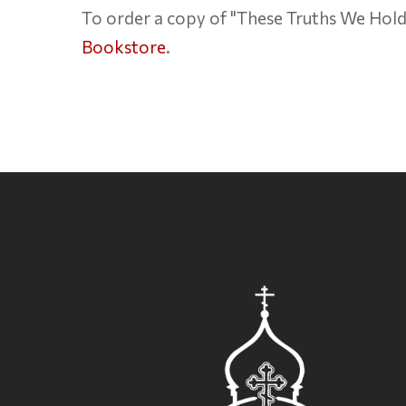
To order a copy of "These Truths We Hold"
Bookstore
.