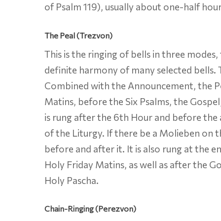
of Psalm 119), usually about one-half hour
The Peal (Trezvon)
This is the ringing of bells in three modes
definite harmony of many selected bells. T
Combined with the Announcement, the Peal 
Matins, before the Six Psalms, the Gospel, 
is rung after the 6th Hour and before the 
of the Liturgy. If there be a Molieben on 
before and after it. It is also rung at the
Holy Friday Matins, as well as after the Go
Holy Pascha.
Chain-Ringing (Perezvon)