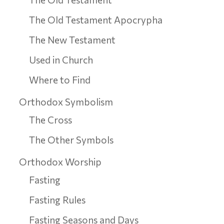
The Old Testament Apocrypha
The New Testament
Used in Church
Where to Find
Orthodox Symbolism
The Cross
The Other Symbols
Orthodox Worship
Fasting
Fasting Rules
Fasting Seasons and Days