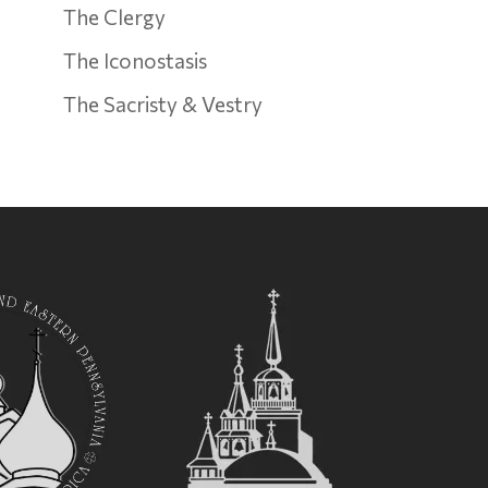
The Clergy
The Iconostasis
The Sacristy & Vestry