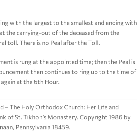
nning with the largest to the smallest and ending with
sed at the carrying-out of the deceased from the
l toll. There is no Peal after the Toll.
ent is rung at the appointed time; then the Peal is
nouncement then continues to ring up to the time of
 again at the 6th Hour.
d – The Holy Orthodox Church: Her Life and
nk of St. Tikhon’s Monastery. Copyright 1986 by
anaan, Pennsylvania 18459.